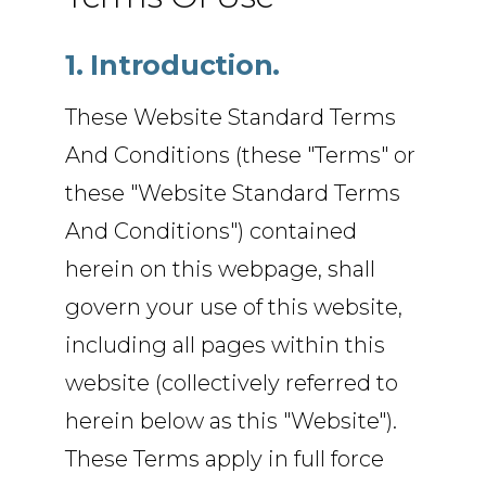
1. Introduction.
These Website Standard Terms
And Conditions (these "Terms" or
these "Website Standard Terms
And Conditions") contained
herein on this webpage, shall
govern your use of this website,
including all pages within this
website (collectively referred to
herein below as this "Website").
These Terms apply in full force