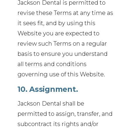
Jackson Dental is permitted to
revise these Terms at any time as
it sees fit, and by using this
Website you are expected to
review such Terms on a regular
basis to ensure you understand
all terms and conditions
governing use of this Website.
10. Assignment.
Jackson Dental shall be
permitted to assign, transfer, and
subcontract its rights and/or