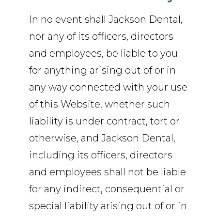
In no event shall Jackson Dental,
nor any of its officers, directors
and employees, be liable to you
for anything arising out of or in
any way connected with your use
of this Website, whether such
liability is under contract, tort or
otherwise, and Jackson Dental,
including its officers, directors
and employees shall not be liable
for any indirect, consequential or
special liability arising out of or in