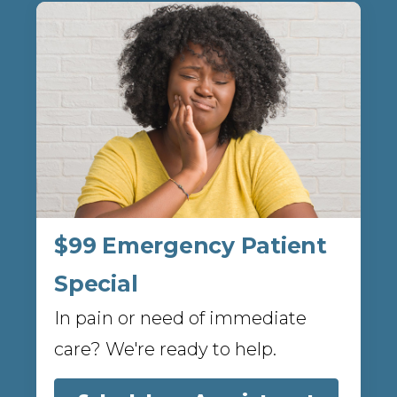
$99 Emergency Patient
Special
In pain or need of immediate
care? We're ready to help.