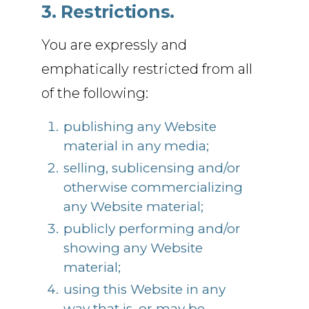
3. Restrictions.
You are expressly and
emphatically restricted from all
of the following:
publishing any Website
material in any media;
selling, sublicensing and/or
otherwise commercializing
any Website material;
publicly performing and/or
showing any Website
material;
using this Website in any
way that is, or may be,