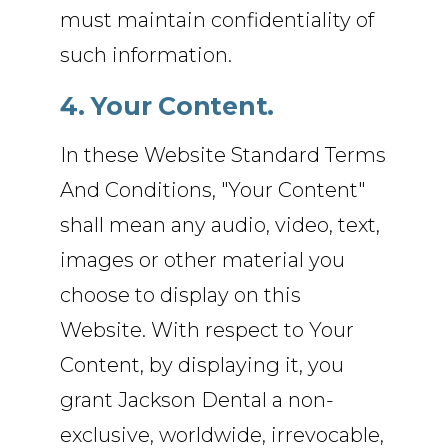
must maintain confidentiality of
such information.
4. Your Content.
In these Website Standard Terms
And Conditions, "Your Content"
shall mean any audio, video, text,
images or other material you
choose to display on this
Website. With respect to Your
Content, by displaying it, you
grant Jackson Dental a non-
exclusive, worldwide, irrevocable,