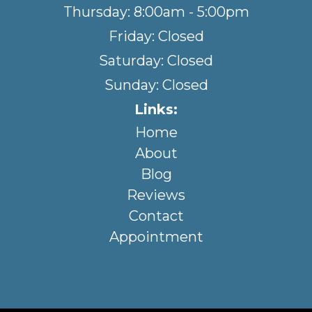
Thursday: 8:00am - 5:00pm
Friday: Closed
Saturday: Closed
Sunday: Closed
Links:
Home
About
Blog
Reviews
Contact
Appointment