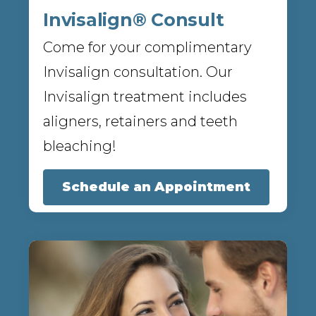
Invisalign® Consult
Come for your complimentary
Invisalign consultation. Our
Invisalign treatment includes
aligners, retainers and teeth
bleaching!
Schedule an Appointment