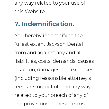
any way related to your use of
this Website.
7. Indemnification.
You hereby indemnify to the
fullest extent Jackson Dental
from and against any and all
liabilities, costs, demands, causes
of action, damages and expenses
(including reasonable attorney's
fees) arising out of or in any way
related to your breach of any of
the provisions of these Terms.