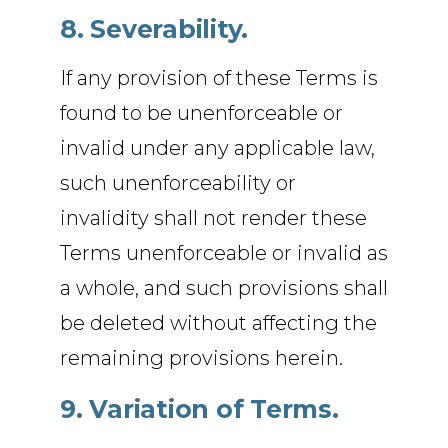
8. Severability.
If any provision of these Terms is
found to be unenforceable or
invalid under any applicable law,
such unenforceability or
invalidity shall not render these
Terms unenforceable or invalid as
a whole, and such provisions shall
be deleted without affecting the
remaining provisions herein.
9. Variation of Terms.