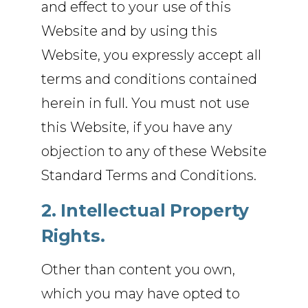
and effect to your use of this
Website and by using this
Website, you expressly accept all
terms and conditions contained
herein in full. You must not use
this Website, if you have any
objection to any of these Website
Standard Terms and Conditions.
2. Intellectual Property
Rights.
Other than content you own,
which you may have opted to