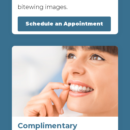
bitewing images.
Schedule an Appointment
Complimentary