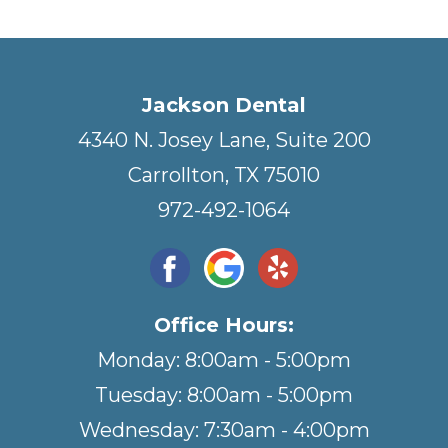
Jackson Dental
4340 N. Josey Lane, Suite 200
Carrollton, TX 75010
972-492-1064
Office Hours:
Monday: 8:00am - 5:00pm
Tuesday: 8:00am - 5:00pm
Wednesday: 7:30am - 4:00pm