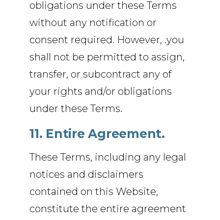
obligations under these Terms
without any notification or
consent required. However, .you
shall not be permitted to assign,
transfer, or subcontract any of
your rights and/or obligations
under these Terms.
11. Entire Agreement.
These Terms, including any legal
notices and disclaimers
contained on this Website,
constitute the entire agreement