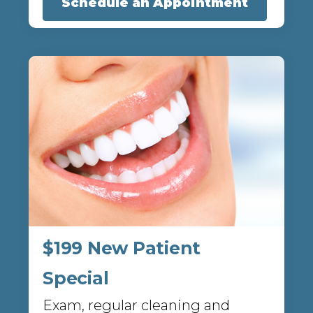
Schedule an Appointment
$199 New Patient
Special
Exam, regular cleaning and