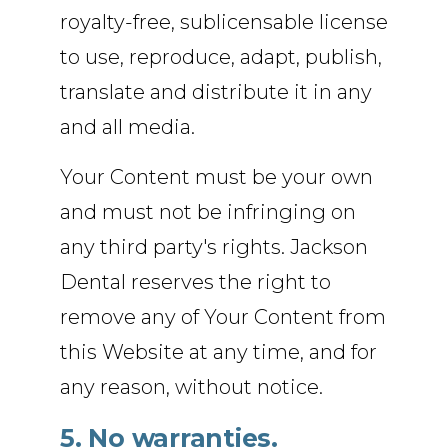
royalty-free, sublicensable license
to use, reproduce, adapt, publish,
translate and distribute it in any
and all media.
Your Content must be your own
and must not be infringing on
any third party's rights. Jackson
Dental reserves the right to
remove any of Your Content from
this Website at any time, and for
any reason, without notice.
5. No warranties.