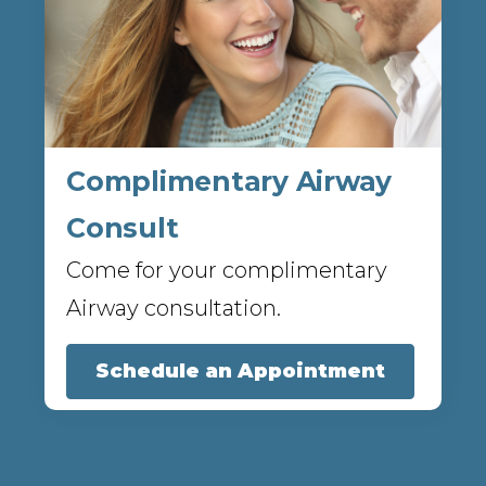
Complimentary Airway
Consult
Come for your complimentary
Airway consultation.
Schedule an Appointment