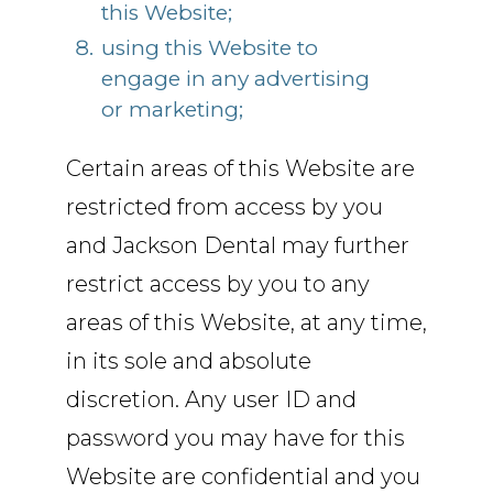
this Website;
using this Website to
engage in any advertising
or marketing;
Certain areas of this Website are
restricted from access by you
and Jackson Dental may further
restrict access by you to any
areas of this Website, at any time,
in its sole and absolute
discretion. Any user ID and
password you may have for this
Website are confidential and you