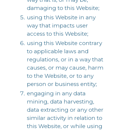
damaging to this Website;
using this Website in any
way that impacts user
access to this Website;
using this Website contrary
to applicable laws and
regulations, or in a way that
causes, or may cause, harm
to the Website, or to any
person or business entity;
engaging in any data
mining, data harvesting,
data extracting or any other
similar activity in relation to
this Website, or while using