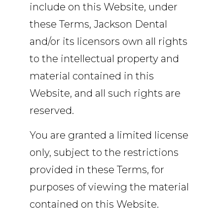
include on this Website, under
these Terms, Jackson Dental
and/or its licensors own all rights
to the intellectual property and
material contained in this
Website, and all such rights are
reserved.
You are granted a limited license
only, subject to the restrictions
provided in these Terms, for
purposes of viewing the material
contained on this Website.