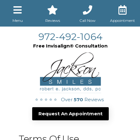
Menu
Reviews
Call Now
Appointment
972-492-1064
Free Invisalign® Consultation
⭐ ⭐ ⭐ ⭐ ⭐ Over
570
Reviews
Request An Appointment
Terms Of Use