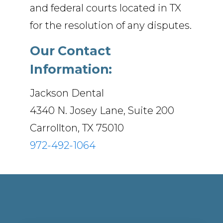
and federal courts located in TX
for the resolution of any disputes.
Our Contact
Information:
Jackson Dental
4340 N. Josey Lane, Suite 200
Carrollton, TX 75010
972-492-1064