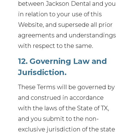
between Jackson Dental and you
in relation to your use of this
Website, and supersede all prior
agreements and understandings
with respect to the same.
12. Governing Law and
Jurisdiction.
These Terms will be governed by
and construed in accordance
with the laws of the State of TX,
and you submit to the non-
exclusive jurisdiction of the state