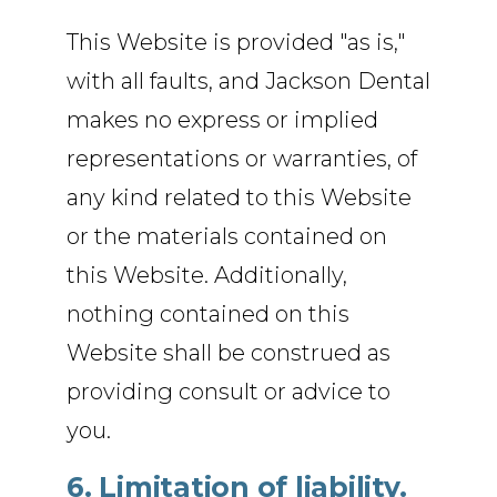
This Website is provided "as is,"
with all faults, and Jackson Dental
makes no express or implied
representations or warranties, of
any kind related to this Website
or the materials contained on
this Website. Additionally,
nothing contained on this
Website shall be construed as
providing consult or advice to
you.
6. Limitation of liability.