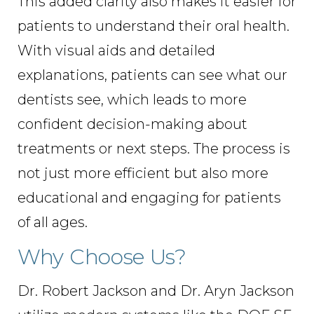
This added clarity also makes it easier for
patients to understand their oral health.
With visual aids and detailed
explanations, patients can see what our
dentists see, which leads to more
confident decision-making about
treatments or next steps. The process is
not just more efficient but also more
educational and engaging for patients
of all ages.
Why Choose Us?
Dr. Robert Jackson and Dr. Aryn Jackson