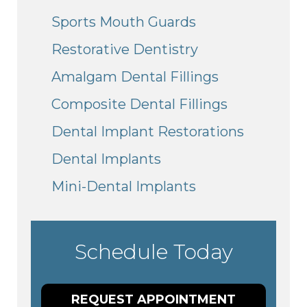
Sports Mouth Guards
Restorative Dentistry
Amalgam Dental Fillings
Composite Dental Fillings
Dental Implant Restorations
Dental Implants
Mini-Dental Implants
Schedule Today
REQUEST APPOINTMENT