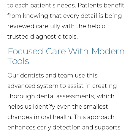
to each patient’s needs. Patients benefit
from knowing that every detail is being
reviewed carefully with the help of
trusted diagnostic tools.
Focused Care With Modern
Tools
Our dentists and team use this
advanced system to assist in creating
thorough dental assessments, which
helps us identify even the smallest
changes in oral health. This approach
enhances early detection and supports