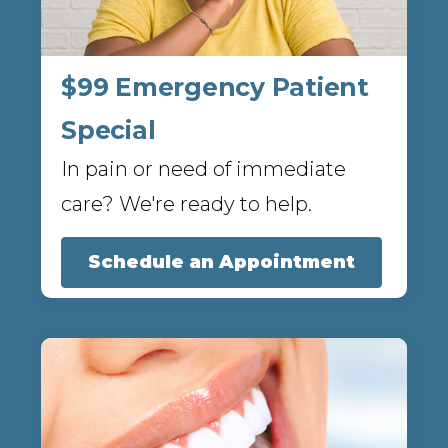
$99 Emergency Patient
Special
In pain or need of immediate
care? We're ready to help.
Schedule an Appointment