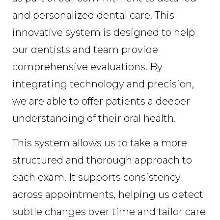
and personalized dental care. This
innovative system is designed to help
our dentists and team provide
comprehensive evaluations. By
integrating technology and precision,
we are able to offer patients a deeper
understanding of their oral health.
This system allows us to take a more
structured and thorough approach to
each exam. It supports consistency
across appointments, helping us detect
subtle changes over time and tailor care