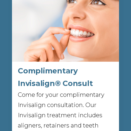
Complimentary
Invisalign® Consult
Come for your complimentary
Invisalign consultation. Our
Invisalign treatment includes
aligners, retainers and teeth