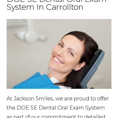
System In Carrollton
At Jackson Smiles, we are proud to offer
the DOE SE Dental Oral Exam System
as part of our commitment to detailed