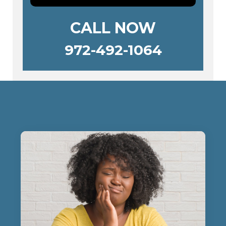
CALL NOW
972-492-1064