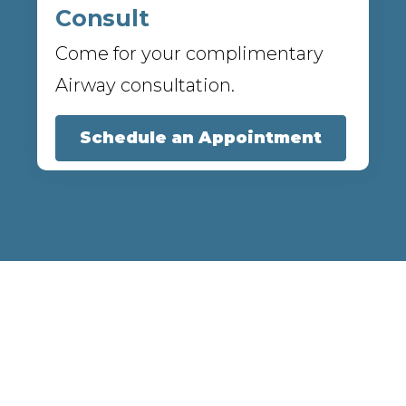
Consult
Come for your complimentary
Airway consultation.
Schedule an Appointment