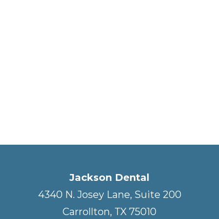
Jackson Dental
4340 N. Josey Lane, Suite 200
Carrollton, TX 75010