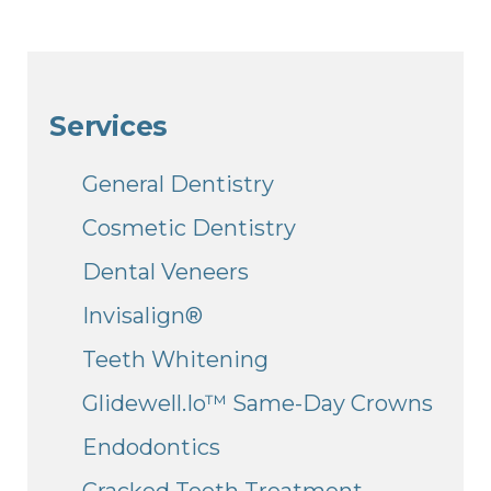
Services
General Dentistry
Cosmetic Dentistry
Dental Veneers
Invisalign®
Teeth Whitening
Glidewell.io™ Same-Day Crowns
Endodontics
Cracked Teeth Treatment