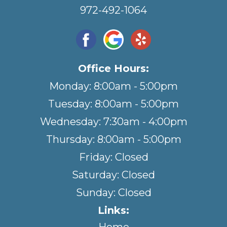
972-492-1064
Office Hours:
Monday: 8:00am - 5:00pm
Tuesday: 8:00am - 5:00pm
Wednesday: 7:30am - 4:00pm
Thursday: 8:00am - 5:00pm
Friday: Closed
Saturday: Closed
Sunday: Closed
Links: