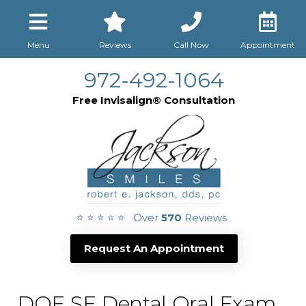
Menu
Reviews
Call Now
Appointment
972-492-1064
Free Invisalign® Consultation
⭐ ⭐ ⭐ ⭐ ⭐ Over
570
Reviews
Request An Appointment
DOE SE Dental Oral Exam