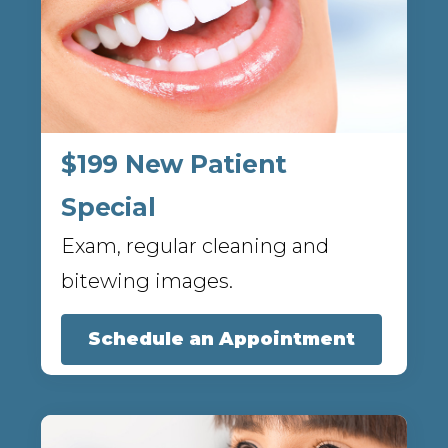
$199 New Patient
Special
Exam, regular cleaning and
bitewing images.
Schedule an Appointment