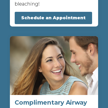
bleaching!
Schedule an Appointment
Complimentary Airway