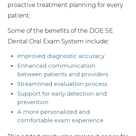
proactive treatment planning for every
patient.
Some of the benefits of the DOE SE
Dental Oral Exam System include:
Improved diagnostic accuracy
Enhanced communication
between patients and providers
Streamlined evaluation process
Support for early detection and
prevention
A more personalized and
comfortable exam experience