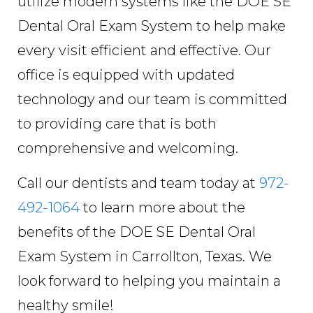
utilize modern systems like the DOE SE
Dental Oral Exam System to help make
every visit efficient and effective. Our
office is equipped with updated
technology and our team is committed
to providing care that is both
comprehensive and welcoming.
Call our dentists and team today at
972-
492-1064
to learn more about the
benefits of the DOE SE Dental Oral
Exam System in Carrollton, Texas. We
look forward to helping you maintain a
healthy smile!