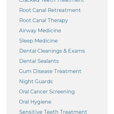
Root Canal Retreatment
Root Canal Therapy
Airway Medicine
Sleep Medicine
Dental Cleanings & Exams
Dental Sealants
Gum Disease Treatment
Night Guards
Oral Cancer Screening
Oral Hygiene
Sensitive Teeth Treatment