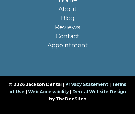
Home
About
Blog
Reviews
Contact
Appointment
© 2026 Jackson Dental |
Privacy Statement
|
Terms
of Use
|
Web Accessibility
|
Dental Website Design
by TheDocSites