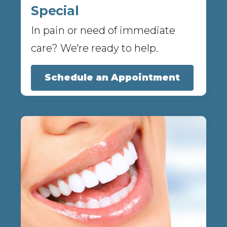
Special
In pain or need of immediate
care? We're ready to help.
Schedule an Appointment