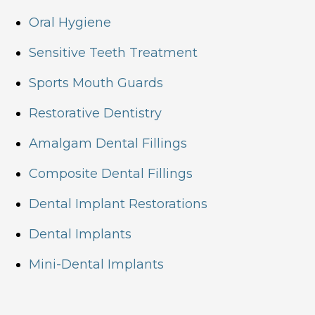
Oral Hygiene
Sensitive Teeth Treatment
Sports Mouth Guards
Restorative Dentistry
Amalgam Dental Fillings
Composite Dental Fillings
Dental Implant Restorations
Dental Implants
Mini-Dental Implants