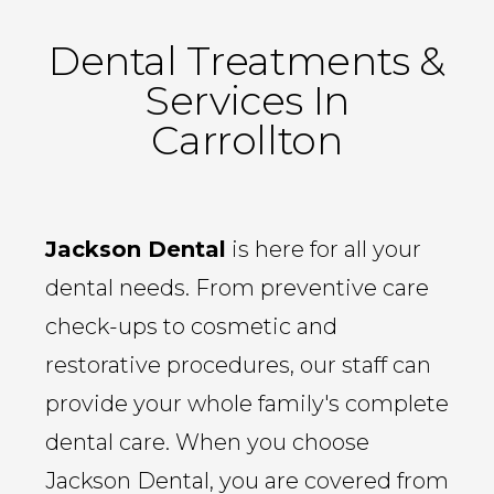
Dental Treatments &
Services In
Carrollton
Jackson Dental
is here for all your
dental needs. From preventive care
check-ups to cosmetic and
restorative procedures, our staff can
provide your whole family's complete
dental care. When you choose
Jackson Dental, you are covered from