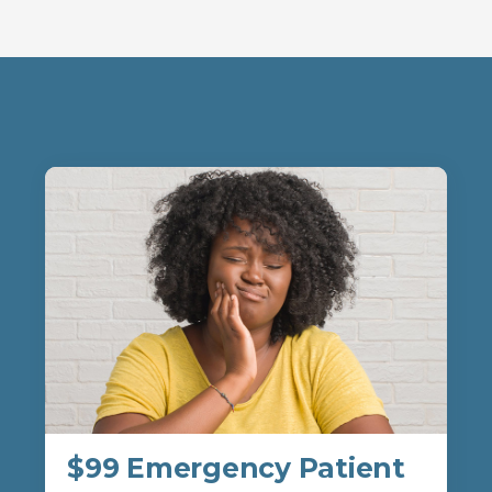
$99 Emergency Patient