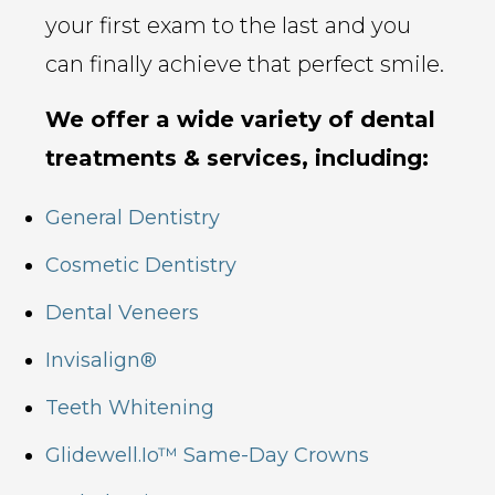
your first exam to the last and you
can finally achieve that perfect smile.
We offer a wide variety of dental
treatments & services, including:
General Dentistry
Cosmetic Dentistry
Dental Veneers
Invisalign®
Teeth Whitening
Glidewell.io™ Same-Day Crowns