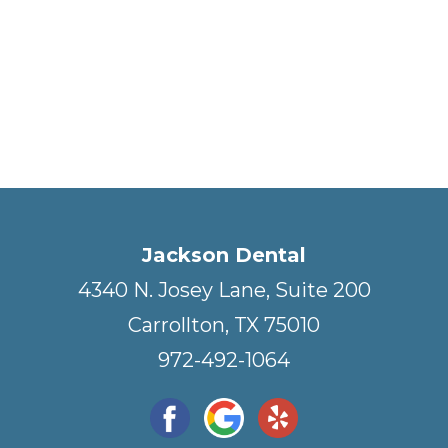
Jackson Dental
4340 N. Josey Lane, Suite 200
Carrollton, TX 75010
972-492-1064