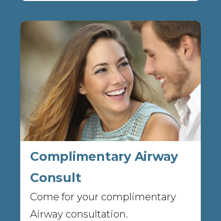
Complimentary Airway
Consult
Come for your complimentary
Airway consultation.