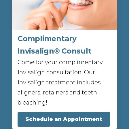
Complimentary
Invisalign® Consult
Come for your complimentary
Invisalign consultation. Our
Invisalign treatment includes
aligners, retainers and teeth
bleaching!
Schedule an Appointment