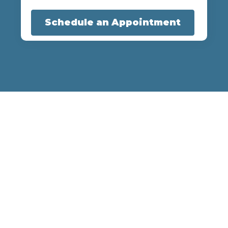
Schedule an Appointment