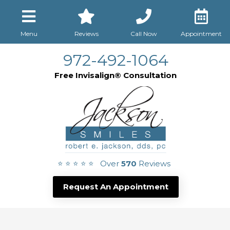
Menu
Reviews
Call Now
Appointment
972-492-1064
Free Invisalign® Consultation
⭐ ⭐ ⭐ ⭐ ⭐ Over
570
Reviews
Request An Appointment