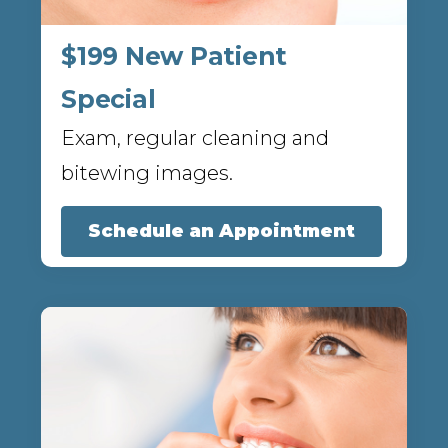
$199 New Patient
Special
Exam, regular cleaning and
bitewing images.
Schedule an Appointment