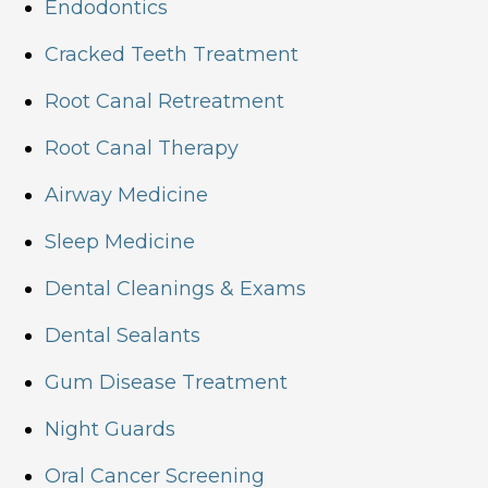
Endodontics
Cracked Teeth Treatment
Root Canal Retreatment
Root Canal Therapy
Airway Medicine
Sleep Medicine
Dental Cleanings & Exams
Dental Sealants
Gum Disease Treatment
Night Guards
Oral Cancer Screening