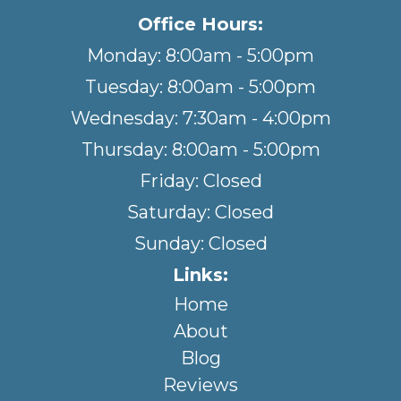
Office Hours:
Monday: 8:00am - 5:00pm
Tuesday: 8:00am - 5:00pm
Wednesday: 7:30am - 4:00pm
Thursday: 8:00am - 5:00pm
Friday: Closed
Saturday: Closed
Sunday: Closed
Links:
Home
About
Blog
Reviews